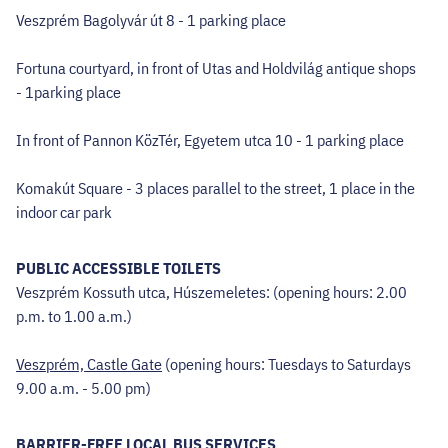
Veszprém Bagolyvár út 8 - 1 parking place
Fortuna courtyard, in front of Utas and Holdvilág antique shops
- 1parking place
In front of Pannon KözTér, Egyetem utca 10 - 1 parking place
Komakút Square - 3 places parallel to the street, 1 place in the
indoor car park
PUBLIC ACCESSIBLE TOILETS
Veszprém Kossuth utca, Húszemeletes: (opening hours: 2.00
p.m. to 1.00 a.m.)
Veszprém, Castle Gate
(opening hours: Tuesdays to Saturdays
9.00 a.m. - 5.00 pm)
BARRIER-FREE LOCAL BUS SERVICES