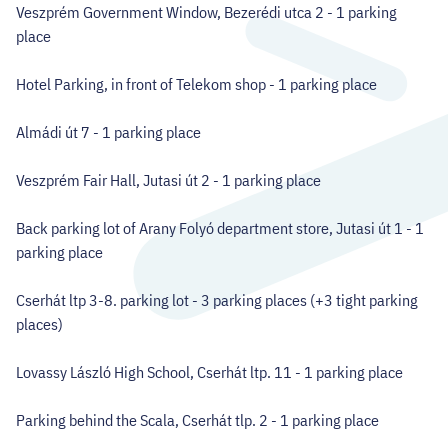
Veszprém Government Window, Bezerédi utca 2 - 1 parking
place
Hotel Parking, in front of Telekom shop - 1 parking place
Almádi út 7 - 1 parking place
Veszprém Fair Hall, Jutasi út 2 - 1 parking place
Back parking lot of Arany Folyó department store, Jutasi út 1 - 1
parking place
Cserhát ltp 3-8. parking lot - 3 parking places (+3 tight parking
places)
Lovassy László High School, Cserhát ltp. 11 - 1 parking place
Parking behind the Scala, Cserhát tlp. 2 - 1 parking place