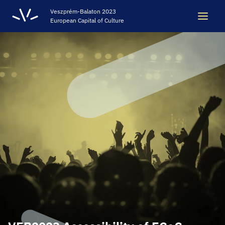
Veszprém-Balaton 2023
European Capital of Culture
Search
Search
LEGACY
VEB2023 ECOC
HELLOVEB EVENT CALENDAR
NEWS - ARCHIVE