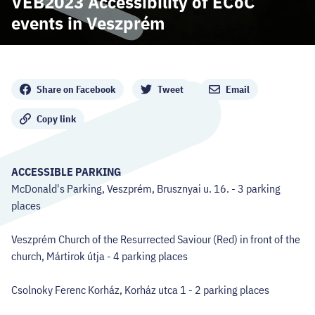
VEB2023 Accessibility of ECoC
CODE - CENTRE OF DIGITAL EXPERIENCES
events in Veszprém
CASTLE PRISON EXHIBITION
Share
ECOC-EVALUATION
Share on Facebook
Tweet
Email
Copy link
HU
Facebook
Instagram
YouTube
Twitter
ACCESSIBLE PARKING
McDonald's Parking, Veszprém, Brusznyai u. 16. - 3 parking
places
Veszprém Church of the Resurrected Saviour (Red) in front of the
church, Mártirok útja - 4 parking places
Csolnoky Ferenc Korház, Korház utca 1 - 2 parking places