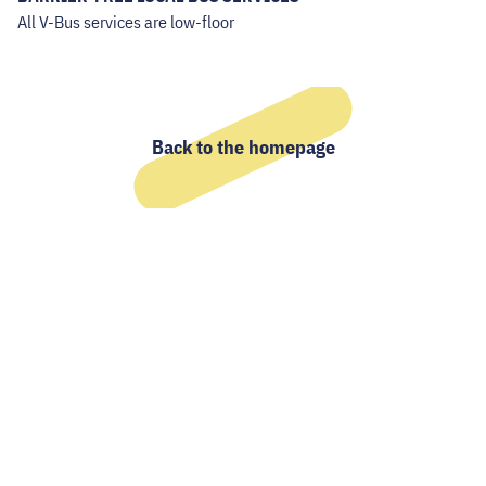
All V-Bus services are low-floor
Back to the homepage