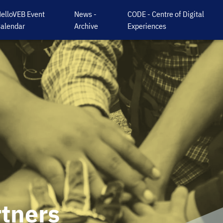
elloVEB Event
News -
CODE - Centre of Digital
alendar
Archive
Experiences
rtners