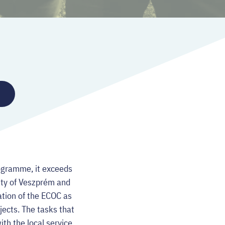
rogramme, it exceeds
ity of Veszprém and
nation of the ECOC as
jects. The tasks that
th the local service