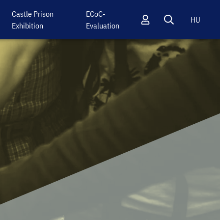
Castle Prison
ECoC-
HU
Exhibition
Evaluation
Profil
Keresés