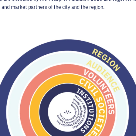
vil and market partners of the city and the region.