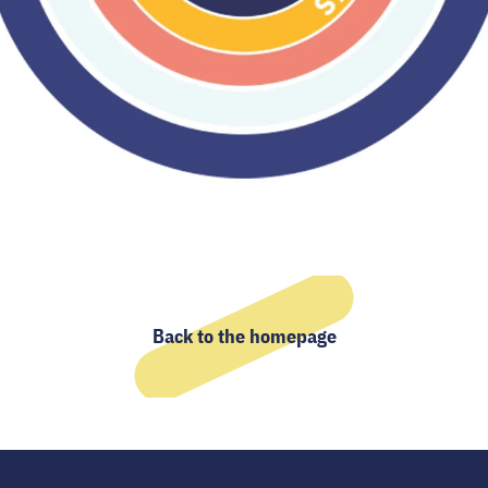
Back to the homepage