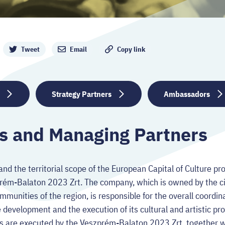
Tweet
Email
Copy link
Strategy Partners
Ambassadors
s and Managing Partners
and the territorial scope of the European Capital of Culture p
prém-Balaton 2023 Zrt. The company, which is owned by the c
mmunities of the region, is responsible for the overall coordi
development and the execution of its cultural and artistic pro
s are executed by the Veszprém-Balaton 2023 Zrt. together wi