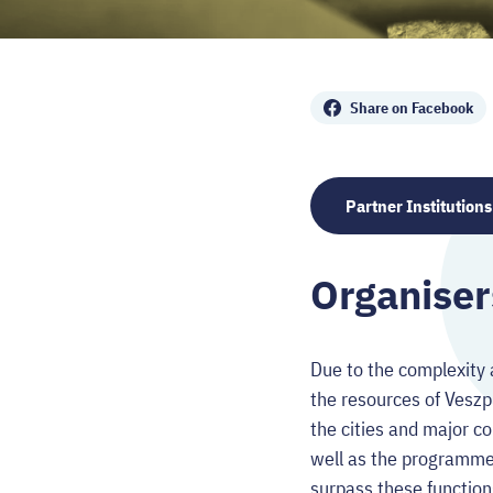
Share
Share on Facebook
Partner Institutions
Organiser
Due to the complexity 
the resources of Vesz
the cities and major co
well as the programme 
surpass these function