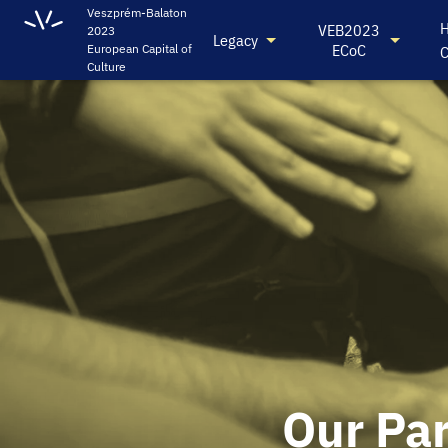
Veszprém-Balaton
H
VEB2023
2023
Legacy
ECoC
European Capital of
C
Culture
Our Pa