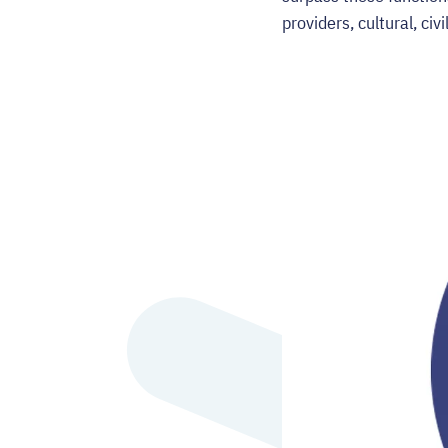
providers, cultural, ci