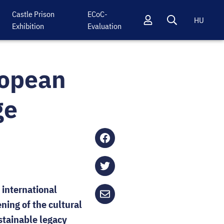
Castle Prison
ECoC-
HU
Exhibition
Evaluation
Profil
Keresés
ropean
ge
Share
on
Facebook
Share
 international
on
ning of the cultural
Twitter
Send
tainable legacy
via