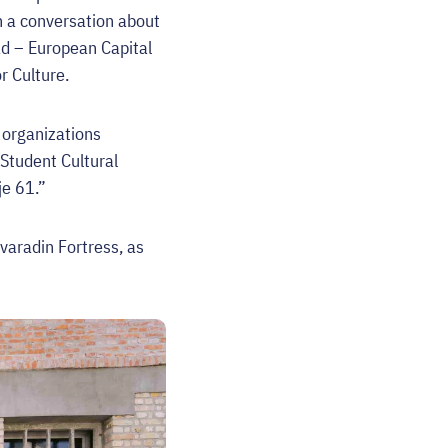
h a conversation about
Sad – European Capital
r Culture.
d organizations
 Student Cultural
je 61.”
ovaradin Fortress, as