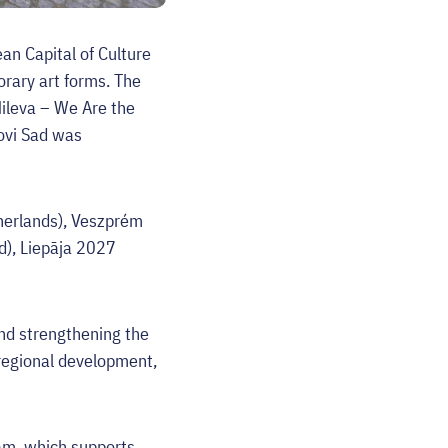
an Capital of Culture
orary art forms. The
Mileva – We Are the
Novi Sad was
therlands), Veszprém
d), Liepāja 2027
and strengthening the
 regional development,
ram, which supports