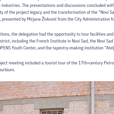
e industries. The presentations and discussions concluded wit
ity of the project legacy and the transformation of the “Novi 
 presented by Mirjana Živković from the City Administration fo
ions, the delegation had the opportunity to tour facilities an
strict, including the French Institute in Novi Sad, the Novi Sad
OPENS Youth Center, and the tapestry-making institution “Atel
oject meeting included a tourist tour of the 17th-century Petr
uburbium.