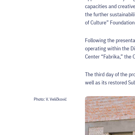
capacities and creativ
the further sustainabil
of Culture” Foundation,
Following the presentat
operating within the Di
Center “Fabrika,” the 
The third day of the pr
well as its restored S
Photo:
V. Veličković