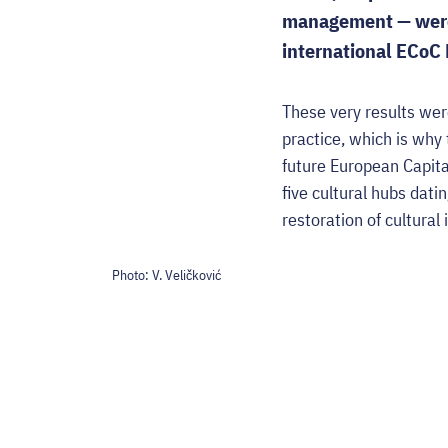
management — were 
international ECoC 
These very results wer
practice, which is why
future European Capita
five cultural hubs dat
restoration of cultural 
Photo:
V. Veličković