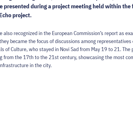
presented during a project meeting held within the 
Echo project.
e also recognized in the European Commission’s report as ex
 they became the focus of discussions among representatives o
ls of Culture, who stayed in Novi Sad from May 19 to 21. The p
ing from the 17th to the 21st century, showcasing the most c
infrastructure in the city.