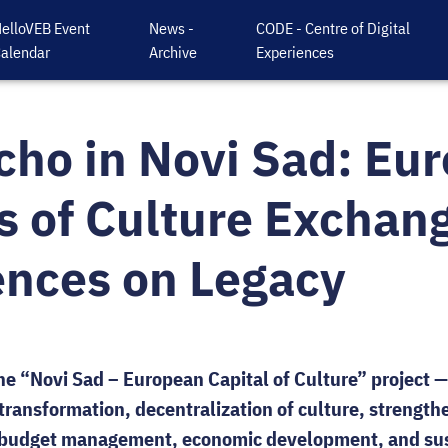
elloVEB Event
News -
CODE - Centre of Digital
alendar
Archive
Experiences
cho in Novi Sad: Eu
s of Culture Exchan
ences on Legacy
the “Novi Sad – European Capital of Culture” project —
transformation, decentralization of culture, strengthe
e budget management, economic development, and sus