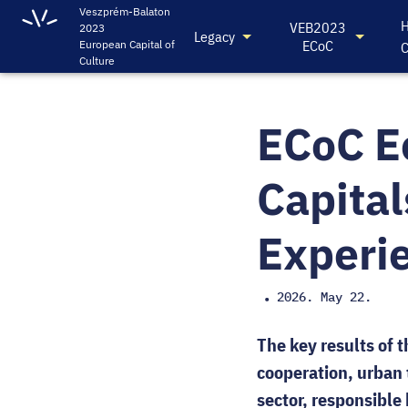
Veszprém-Balaton
H
VEB2023
2023
Legacy
ECoC
European Capital of
C
Culture
ECoC E
Capital
Experi
2026. May 22.
•
The key results of 
cooperation, urban 
sector, responsibl