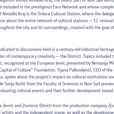
n included in the prestigious Faro Network and whose complex r
f Almaški Kraj is the Svilara Cultural Station, where the deleg
ore about the entire network of cultural stations — 12 renova
oughout the city and its surroundings, created with the goal of
icated to discussions held in a century-old industrial heritag
er of contemporary creativity — the District. Topics included 
t, recognized at the European level, presented by Nemanja Mi
apital of Culture” Foundation. Tijana Palkovljević, CEO of th
a, spoke about the project’s impact on cultural institutions a
ile Sanja Božić from the Faculty of Sciences in Novi Sad presen
aluating cultural events and their further development based 
na Jevrić and Zvonimir Ditrich from the production company Z
g artists and the independent scene, as well as the developme