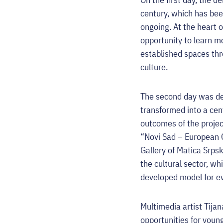
century, which has bee
ongoing. At the heart o
opportunity to learn m
established spaces thr
culture.
The second day was ded
transformed into a cent
outcomes of the projec
“Novi Sad – European C
Gallery of Matica Srpsk
the cultural sector, wh
developed model for ev
Multimedia artist Tija
opportunities for youn