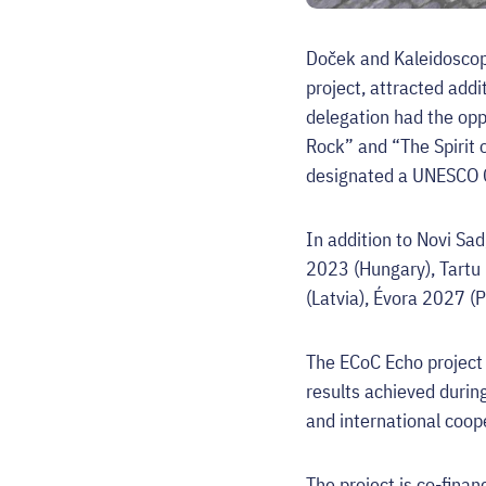
Doček and Kaleidoscope
project, attracted add
delegation had the oppo
Rock” and “The Spirit o
designated a UNESCO Cr
In addition to Novi Sa
2023 (Hungary), Tartu
(Latvia), Évora 2027 (
The ECoC Echo project 
results achieved during
and international coop
The project is co-fina