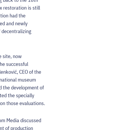
estoration is still
ation had the
ted and newly
 decentralizing
e site, now
the successful
lenković, CEO of the
e national museum
nd the development of
ted the specially
on those evaluations.
oom Media discussed
nt of production