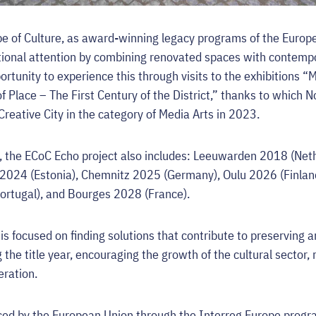
 of Culture, as award-winning legacy programs of the Europe
itional attention by combining renovated spaces with contemp
rtunity to experience this through visits to the exhibitions “
f Place – The First Century of the District,” thanks to which 
eative City in the category of Media Arts in 2023.
d, the ECoC Echo project also includes: Leeuwarden 2018 (Ne
 2024 (Estonia), Chemnitz 2025 (Germany), Oulu 2026 (Finlan
Portugal), and Bourges 2028 (France).
is focused on finding solutions that contribute to preserving 
 the title year, encouraging the growth of the cultural sector,
eration.
nced by the European Union through the Interreg Europe prog