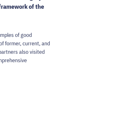
framework of the
email
amples of good
f former, current, and
artners also visited
omprehensive