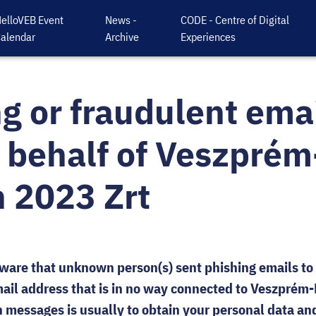
elloVEB Event
News -
CODE - Centre of Digital
alendar
Archive
Experiences
g or fraudulent emai
 behalf of Veszprém
 2023 Zrt
are that unknown person(s) sent phishing emails to
ail address that is in no way connected to Veszprém
 messages is usually to obtain your personal data an