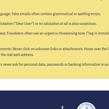
nguage: Fake emails often contain grammatical or spelling errors.
lutation ("Dear User") or no salutation at all is also suspicious.
eat: Fraudsters often use an urgent or threatening tone ("log in immedi
hments: Never click on unknown links or attachments. Hover over the l
 the real web address.
rs never ask for personal data, passwords or banking information in an