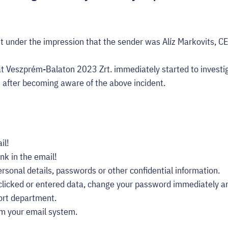
t under the impression that the sender was Alíz Markovits, C
t Veszprém-Balaton 2023 Zrt. immediately started to investi
s after becoming aware of the above incident.
il!
ink in the email!
rsonal details, passwords or other confidential information.
 clicked or entered data, change your password immediately an
ort department.
om your email system.