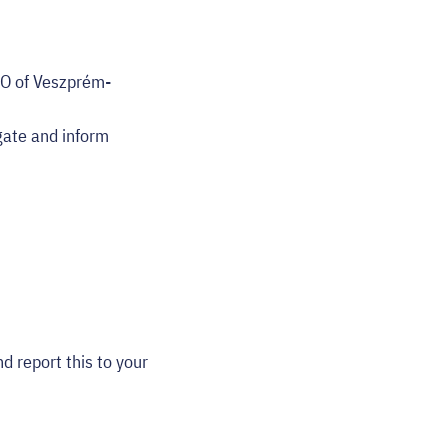
email
EO of Veszprém-
gate and inform
d report this to your