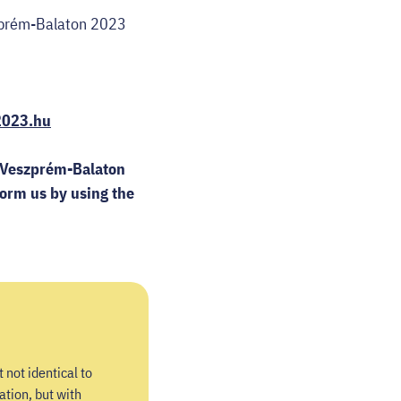
eszprém-Balaton 2023
2023.hu
of Veszprém-Balaton
form us by using the
 not identical to
ation, but with