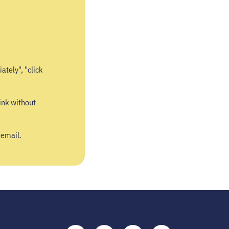
ately", "click
ink without
 email.