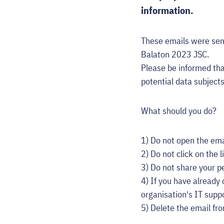
information.
These emails were sen
Balaton 2023 JSC.
Please be informed tha
potential data subject
What should you do?
1) Do not open the ema
2) Do not click on the l
3) Do not share your pe
4) If you have already
organisation's IT supp
5) Delete the email fr