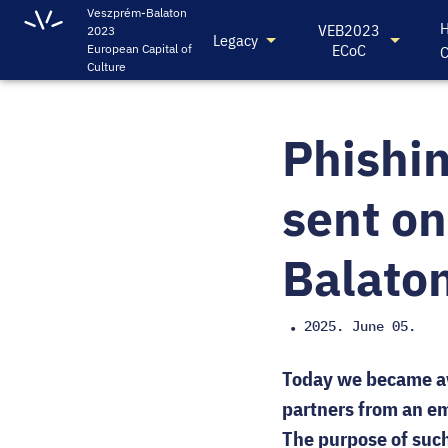
Veszprém-Balaton
H
VEB2023
2023
Legacy
ECoC
European Capital of
C
Culture
Phishin
sent on
Balaton
2025. June 05.
•
Today we became aw
partners from an em
The purpose of such