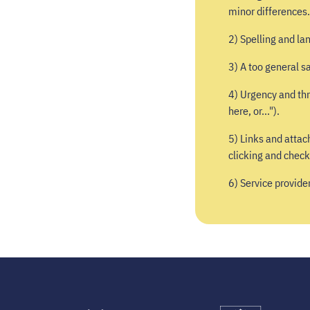
minor differences.
2) Spelling and la
3) A too general sa
4) Urgency and thr
here, or...").
5) Links and attac
clicking and check
6) Service provide