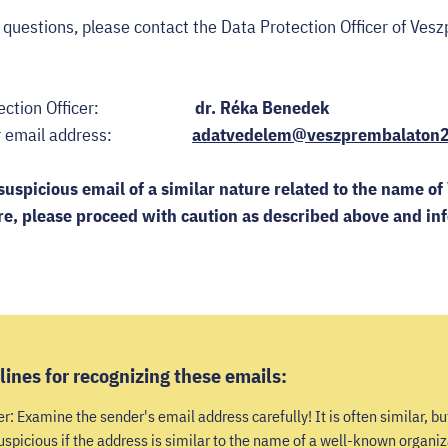
r questions, please contact the Data Protection Officer of V
 Protection Officer:
dr. Réka Benedek
fficer email address:
adatvedelem@veszprembalaton
suspicious email of a similar nature related to the name 
re, p
lease proceed with caution as described above and in
lines for recognizing these emails:
: Examine the sender's email address carefully! It is often similar, but
 suspicious if the address is similar to the name of a well-known organiz