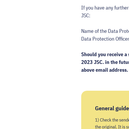
If you have any furthe
JSC:
Name of the Data
Data Protection O
Should you receive a 
2023 JSC. in the futu
above email address.
General guide
1) Check the sender
the original. It is