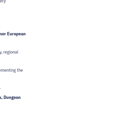
licy
rmer European
y, regional
ementing the
e
es, Dungeon