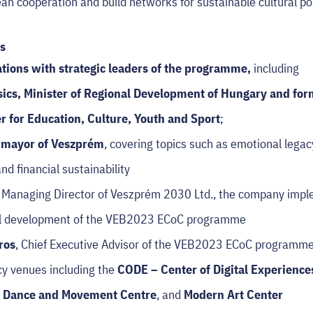
n cooperation and build networks for sustainable cultural po
s
tions with strategic leaders of the programme
,
including
sics
, Minister of Regional Development of Hungary and fo
 for Education, Culture, Youth and Sport
;
, mayor of Veszprém
, covering topics such as emotional legac
nd financial sustainability
, Managing Director of Veszprém 2030 Ltd., the company impl
ral development of the VEB2023 ECoC programme
ros
, Chief Executive Advisor of the VEB2023 ECoC programm
cy venues including the
CODE – Center of Digital Experienc
y Dance and Movement Centre
, and
Modern Art Center