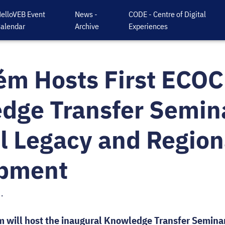
elloVEB Event
News -
CODE - Centre of Digital
alendar
Archive
Experiences
ém Hosts First ECOC
dge Transfer Semin
l Legacy and Region
pment
.
m will host the inaugural Knowledge Transfer Seminar 