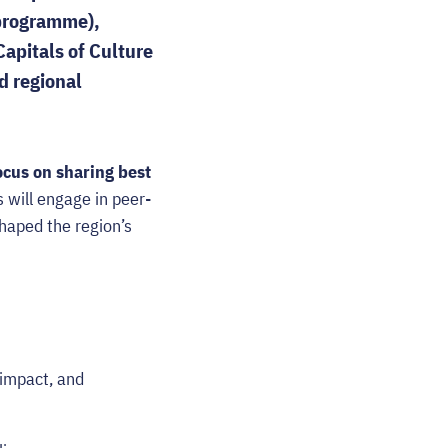
 programme),
email
apitals of Culture
d regional
ocus on sharing best
 will engage in peer-
shaped the region’s
 impact, and