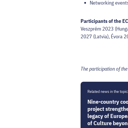
Networking events 
Participants of the E
Veszprém 2023 (Hungar
2027 (Latvia), Évora 2
The participation of th
Related news in the topic
Nine-country co
project strength
legacy of Europe
of Culture beyond