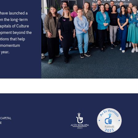
 have launched a
then the long-term
pitals of Culture
lopment beyond the
utions that help
he momentum
 year.
 CAPITAL
E