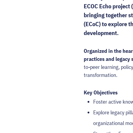
ECOC Echo project 
bringing together s
(ECoC) to explore th
development.
Organized in the hear
practices and legacy
to-peer learning, polic
transformation.
Key Objectives
Foster active kn
Explore legacy pil
organizational mo