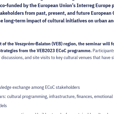
(co-funded by the European Union’s Interreg Europe
takeholders from past, present, and future European C
e long-term impact of cultural initiatives on urban an
t of the Veszprém-Balaton (VEB) region, the seminar will f
 strategies from the VEB2023 ECoC programme.
Participants
y discussions, and site visits to key cultural venues that have 
owledge exchange among ECoC stakeholders
lars: cultural programming, infrastructure, finances, emotional
dels