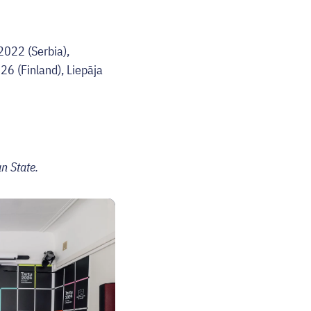
022 (Serbia),
6 (Finland), Liepāja
n State.