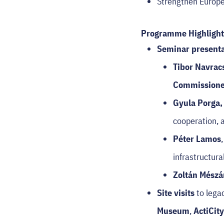
Strengthen Europea
Programme Highlight
Seminar presenta
Tibor Navrac
Commissioner
Gyula Porga
cooperation, a
Péter Lamos
infrastructu
Zoltán Mészá
Site visits
to lega
Museum
,
ActiCit