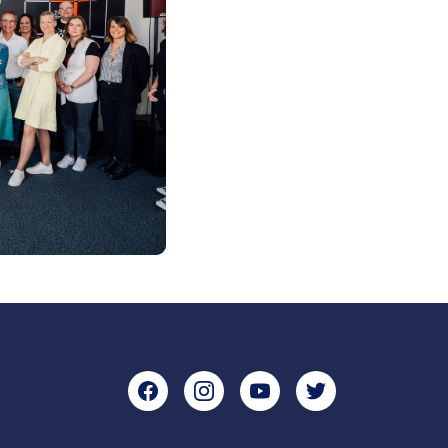
Facebook
Instagram
YouTube
Twitter