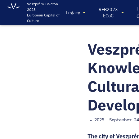
Veszprém-Balaton
H
VEB2023
2023
Legacy
ECoC
European Capital of
C
Culture
Veszpr
Knowle
Cultura
Develo
2025. September 24
•
The city of Veszpré