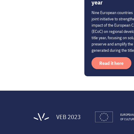
year
Nine European countries
joint initiative to streng
impact of the European Ca
(ECoC) on regional deve
title year, focusing on sol
preserve and amplify t
generated during the title
Read it here
VEB 2023
EUROPEAN
OF CULTUR