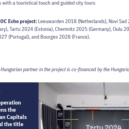
with a touristical touch and guided city tours
COC Echo project:
Leeuwarden 2018 (Netherlands), Novi Sad 2
y), Tartu 2024 (Estonia), Chemnitz 2025 (Germany), Oulu 202
027 (Portugal), and Bourges 2028 (France).
e Hungarian partner in the project is co-financed by the Hungaria
:
operation
ens the
an Capitals
 the title