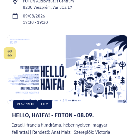
FOTON Audiovizuális Centrum
8200 Veszprém, Vár utca 17
09/08/2026
17:30 - 19:30
08
Date:
09
VESZPRÉM
FILM
HELLO, HAIFA! - FOTON - 08.09.
Izraeli-francia filmdráma, héber nyelven, magyar
felirattal | Rendező: Anat Malz | Szereplők: Victoria