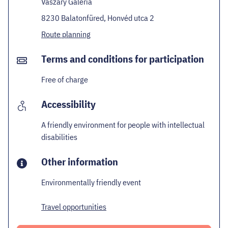
Vaszary Galéria
8230 Balatonfüred, Honvéd utca 2
Route planning
Terms and conditions for participation
Free of charge
Accessibility
A friendly environment for people with intellectual
disabilities
Other information
Environmentally friendly event
Travel opportunities