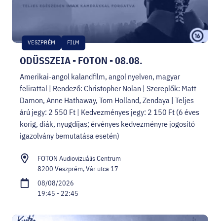
VESZPRÉM
FILM
ODÜSSZEIA - FOTON - 08.08.
Amerikai-angol kalandfilm, angol nyelven, magyar
felirattal | Rendező: Christopher Nolan | Szereplők: Matt
Damon, Anne Hathaway, Tom Holland, Zendaya | Teljes
árú jegy: 2 550 Ft | Kedvezményes jegy: 2 150 Ft (6 éves
korig, diák, nyugdíjas; érvényes kedvezményre jogosító
igazolvány bemutatása esetén)
FOTON Audiovizuális Centrum
8200 Veszprém, Vár utca 17
08/08/2026
19:45 - 22:45