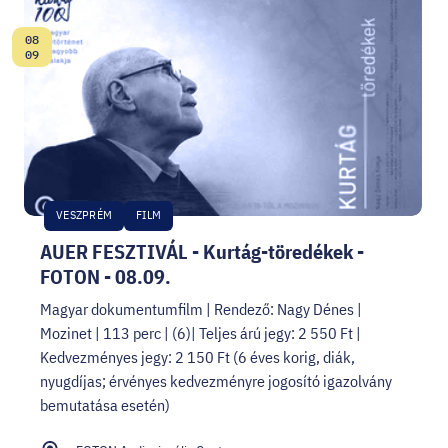
08
Date:
09
VESZPRÉM
FILM
AUER FESZTIVÁL - Kurtág-töredékek -
FOTON - 08.09.
Magyar dokumentumfilm | Rendező: Nagy Dénes |
Mozinet | 113 perc | (6)| Teljes árú jegy: 2 550 Ft |
Kedvezményes jegy: 2 150 Ft (6 éves korig, diák,
nyugdíjas; érvényes kedvezményre jogosító igazolvány
bemutatása esetén)