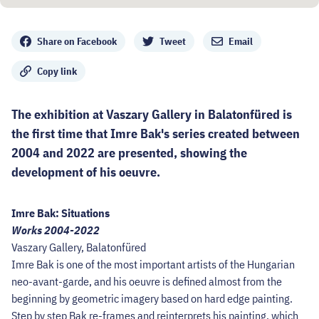
Share
Share on Facebook
Tweet
Email
Copy link
The exhibition at Vaszary Gallery in Balatonfüred is
the first time that Imre Bak's series created between
2004 and 2022 are presented, showing the
development of his oeuvre.
Imre Bak: Situations
Works 2004-2022
Vaszary Gallery, Balatonfüred
Imre Bak is one of the most important artists of the Hungarian
neo-avant-garde, and his oeuvre is defined almost from the
beginning by geometric imagery based on hard edge painting.
Step by step Bak re-frames and reinterprets his painting, which