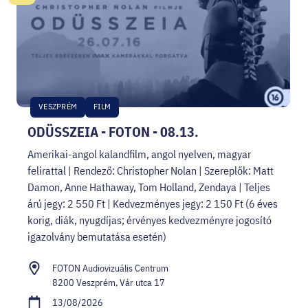
VESZPRÉM
FILM
ODÜSSZEIA - FOTON - 08.13.
Amerikai-angol kalandfilm, angol nyelven, magyar
felirattal | Rendező: Christopher Nolan | Szereplők: Matt
Damon, Anne Hathaway, Tom Holland, Zendaya | Teljes
árú jegy: 2 550 Ft | Kedvezményes jegy: 2 150 Ft (6 éves
korig, diák, nyugdíjas; érvényes kedvezményre jogosító
igazolvány bemutatása esetén)
FOTON Audiovizuális Centrum
8200 Veszprém, Vár utca 17
13/08/2026