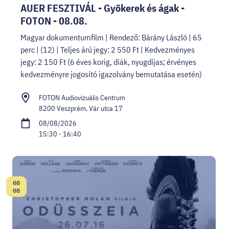
AUER FESZTIVÁL - Gyökerek és ágak -
FOTON - 08.08.
Magyar dokumentumfilm | Rendező: Bárány László | 65
perc | (12) | Teljes árú jegy: 2 550 Ft | Kedvezményes
jegy: 2 150 Ft (6 éves korig, diák, nyugdíjas; érvényes
kedvezményre jogosító igazolvány bemutatása esetén)
FOTON Audiovizuális Centrum
8200 Veszprém, Vár utca 17
08/08/2026
15:30 - 16:40
08
Date:
08