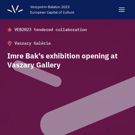
Veszprém-Balaton 2023
European Capital of Culture
VEB2023 tendered collaboration
Search
Search
Vaszary Galéria
Imre Bak's exhibition opening at
LEGACY
Vaszary Gallery
VEB2023 ECOC
HELLOVEB EVENT CALENDAR
NEWS - ARCHIVE