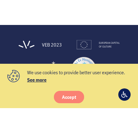
EUROPEAN CAPITAL
VEB 2023
OF CULTURE
We use cookies to provide better user experience.
See more
Accept
© 2021 Veszprém-Balaton 2023
Access
Facebook
Instagram
YouTube
Twitter
settin
Newsletter
Contacts