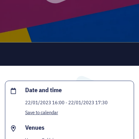
CODE - CENTRE OF DIGITAL EXPERIENCES
CASTLE PRISON EXHIBITION
ECOC-EVALUATION
HU
Facebook
Instagram
YouTube
Twitter
Date and time
22/01/2023 16:00 - 22/01/2023 17:30
Save to calendar
Venues