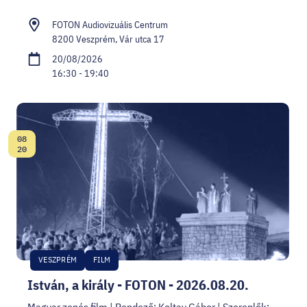
FOTON Audiovizuális Centrum
8200 Veszprém, Vár utca 17
20/08/2026
16:30 - 19:40
08
Date:
20
VESZPRÉM
FILM
István, a király - FOTON - 2026.08.20.
Magyar zenés film | Rendező: Koltay Gábor | Szereplők: