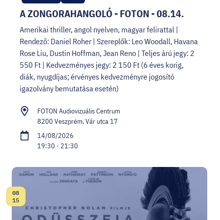
A ZONGORAHANGOLÓ - FOTON - 08.14.
Amerikai thriller, angol nyelven, magyar felirattal |
Rendező: Daniel Roher | Szereplők: Leo Woodall, Havana
Rose Liu, Dustin Hoffman, Jean Reno | Teljes árú jegy: 2
550 Ft | Kedvezményes jegy: 2 150 Ft (6 éves korig,
diák, nyugdíjas; érvényes kedvezményre jogosító
igazolvány bemutatása esetén)
FOTON Audiovizuális Centrum
8200 Veszprém, Vár utca 17
14/08/2026
19:30 - 21:30
08
Date:
15