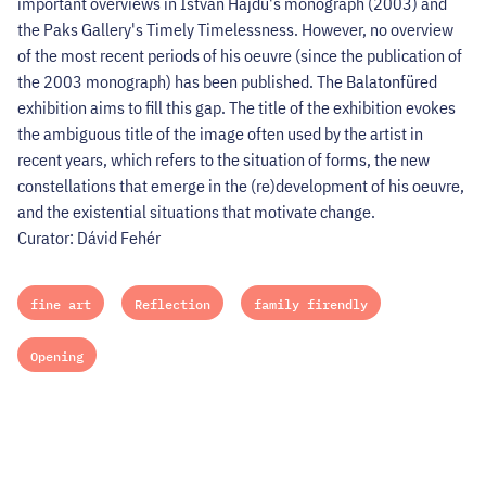
important overviews in István Hajdu's monograph (2003) and
the Paks Gallery's Timely Timelessness. However, no overview
of the most recent periods of his oeuvre (since the publication of
the 2003 monograph) has been published. The Balatonfüred
exhibition aims to fill this gap. The title of the exhibition evokes
the ambiguous title of the image often used by the artist in
recent years, which refers to the situation of forms, the new
constellations that emerge in the (re)development of his oeuvre,
and the existential situations that motivate change.
Curator: Dávid Fehér
fine art
Reflection
family firendly
Opening