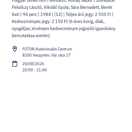
Pelsőczy László, Vikidál Gyula, Sára Bernadett, Berek
Kati | 94 perc | 1984 | (12) | Teljes árú jegy: 2 550 Ft |
Kedvezményes jegy: 2 150 Ft (6 éves korig, diák,
nyugdíjas; érvényes kedvezményre jogosító igazolvány
bemutatása esetén)
FOTON Audiovizuális Centrum
8200 Veszprém, Vár utca 17
20/08/2026
20:00 - 21:40