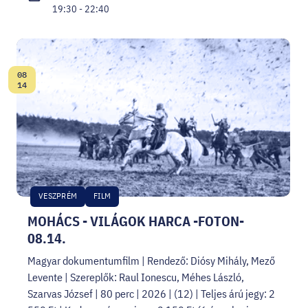
19:30 - 22:40
08
Date:
14
VESZPRÉM
FILM
MOHÁCS - VILÁGOK HARCA -FOTON-
08.14.
Magyar dokumentumfilm | Rendező: Diósy Mihály, Mező
Levente | Szereplők: Raul Ionescu, Méhes László,
Szarvas József | 80 perc | 2026 | (12) | Teljes árú jegy: 2