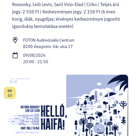
Rosovsky, Leib Levin, Sarit Vino-Elad | Cirko | Teljes árú
jegy: 2 550 Ft | Kedvezményes jegy: 2 150 Ft (6 éves
korig, diák, nyugdíjas; érvényes kedvezményre jogosító
igazolvány bemutatása esetén)
FOTON Audiovizuális Centrum
8200 Veszprém, Vár utca 17
09/08/2026
20:00 - 21:50
08
Date:
13