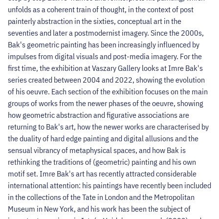
unfolds as a coherent train of thought, in the context of post
painterly abstraction in the sixties, conceptual art in the
seventies and later a postmodernist imagery. Since the 2000s,
Bak's geometric painting has been increasingly influenced by
impulses from digital visuals and post-media imagery. For the
first time, the exhibition at Vaszary Gallery looks at Imre Bak's
series created between 2004 and 2022, showing the evolution
of his oeuvre. Each section of the exhibition focuses on the main
groups of works from the newer phases of the oeuvre, showing
how geometric abstraction and figurative associations are
returning to Bak's art, how the newer works are characterised by
the duality of hard edge painting and digital allusions and the
sensual vibrancy of metaphysical spaces, and how Bak is
rethinking the traditions of (geometric) painting and his own
motif set. Imre Bak's art has recently attracted considerable
international attention: his paintings have recently been included
in the collections of the Tate in London and the Metropolitan
Museum in New York, and his work has been the subject of