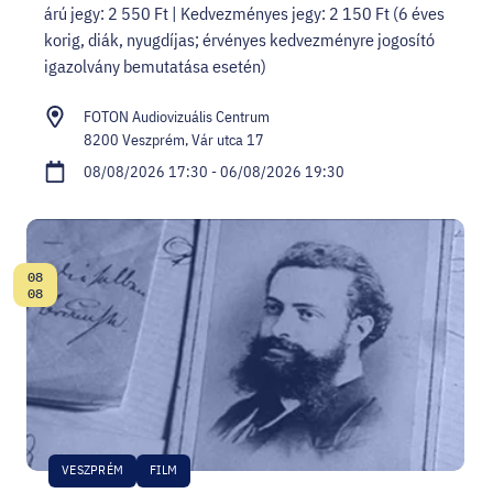
árú jegy: 2 550 Ft | Kedvezményes jegy: 2 150 Ft (6 éves
korig, diák, nyugdíjas; érvényes kedvezményre jogosító
igazolvány bemutatása esetén)
FOTON Audiovizuális Centrum
8200 Veszprém, Vár utca 17
08/08/2026 17:30 - 06/08/2026 19:30
08
Date:
08
VESZPRÉM
FILM