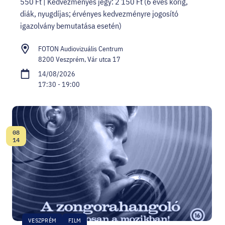
550 Ft | Kedvezményes jegy: 2 150 Ft (6 éves korig,
diák, nyugdíjas; érvényes kedvezményre jogosító
igazolvány bemutatása esetén)
FOTON Audiovizuális Centrum
8200 Veszprém, Vár utca 17
14/08/2026
17:30 - 19:00
08
Date:
14
VESZPRÉM
FILM