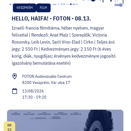
VESZPRÉM
FILM
HELLO, HAIFA! - FOTON - 08.13.
Izraeli-francia filmdráma, héber nyelven, magyar
felirattal | Rendező: Anat Malz | Szereplők: Victoria
Rosovsky, Leib Levin, Sarit Vino-Elad | Cirko | Teljes árú
jegy: 2 550 Ft | Kedvezményes jegy: 2 150 Ft (6 éves
korig, diák, nyugdíjas; érvényes kedvezményre jogosító
igazolvány bemutatása esetén)
FOTON Audiovizuális Centrum
8200 Veszprém, Vár utca 17
13/08/2026
17:30 - 19:20
08
Date:
13