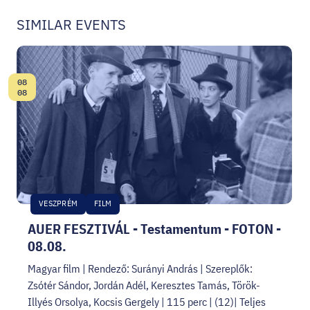
SIMILAR EVENTS
08
Date:
08
VESZPRÉM
FILM
AUER FESZTIVÁL - Testamentum - FOTON -
08.08.
Magyar film | Rendező: Surányi András | Szereplők:
Zsótér Sándor, Jordán Adél, Keresztes Tamás, Török-
Illyés Orsolya, Kocsis Gergely | 115 perc | (12)| Teljes