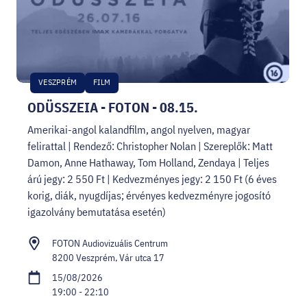
VESZPRÉM
FILM
ODÜSSZEIA - FOTON - 08.15.
Amerikai-angol kalandfilm, angol nyelven, magyar
felirattal | Rendező: Christopher Nolan | Szereplők: Matt
Damon, Anne Hathaway, Tom Holland, Zendaya | Teljes
árú jegy: 2 550 Ft | Kedvezményes jegy: 2 150 Ft (6 éves
korig, diák, nyugdíjas; érvényes kedvezményre jogosító
igazolvány bemutatása esetén)
FOTON Audiovizuális Centrum
8200 Veszprém, Vár utca 17
15/08/2026
19:00 - 22:10