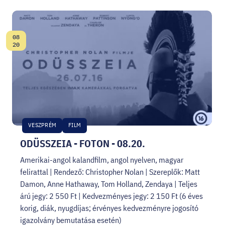
08
Date:
20
VESZPRÉM
FILM
ODÜSSZEIA - FOTON - 08.20.
Amerikai-angol kalandfilm, angol nyelven, magyar
felirattal | Rendező: Christopher Nolan | Szereplők: Matt
Damon, Anne Hathaway, Tom Holland, Zendaya | Teljes
árú jegy: 2 550 Ft | Kedvezményes jegy: 2 150 Ft (6 éves
korig, diák, nyugdíjas; érvényes kedvezményre jogosító
igazolvány bemutatása esetén)