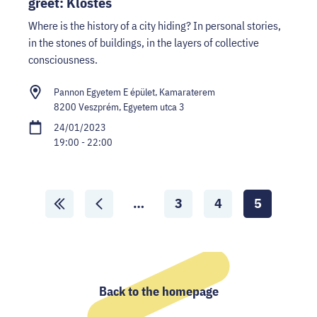
greet: Klostés
Where is the history of a city hiding? In personal stories,
in the stones of buildings, in the layers of collective
consciousness.
Pannon Egyetem E épület, Kamaraterem
8200 Veszprém, Egyetem utca 3
24/01/2023
19:00 - 22:00
Scroll
…
3
4
5
Lapozás
Lapozás
Aktuális
ide:
ide:
oldal:
First
Previous
page
page
Back to the homepage