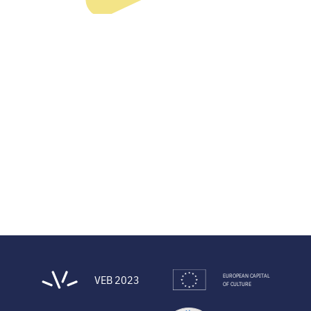
EUROPEAN CAPITAL
VEB 2023
OF CULTURE