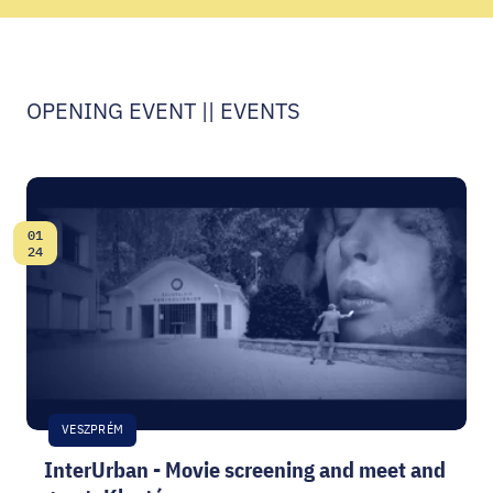
CODE - CENTRE OF DIGITAL EXPERIENCES
CASTLE PRISON EXHIBITION
OPENING EVENT || EVENTS
ECOC-EVALUATION
HU
01
Facebook
Instagram
YouTube
Twitter
Date:
24
VESZPRÉM
InterUrban - Movie screening and meet and