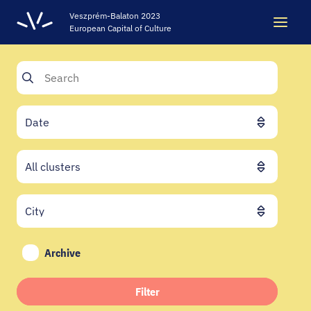
Veszprém-Balaton 2023
European Capital of Culture
Search
Search
LEGACY
VEB2023 ECOC
HELLOVEB EVENT CALENDAR
Archive
NEWS - ARCHIVE
Filter