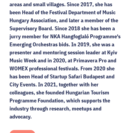
areas and small villages. Since 2017, she has
been Head of the Festival Department of Music
Hungary Association, and later a member of the
Supervisory Board. Since 2018 she has been a
jurry member for NKA Hangfoglaló Programme's
Emerging Orchestras bids. In 2019, she was a
presenter and mentoring session leader at Kyiv
Music Week and in 2020, at Primavera Pro and
WOMEX professional festivals. From 2020 she
has been Head of Startup Safari Budapest and
City Events. In 2021, together with her
colleagues, she founded Hungarian Tourism
Programme Foundation, which supports the
industry through research, meetups and
advocacy.