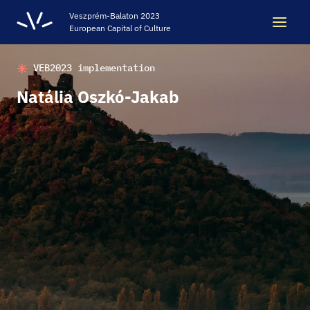
Veszprém-Balaton 2023
European Capital of Culture
VEB2023 implementation
Search
Search
Natália Oszkó-Jakab
LEGACY
VEB2023 ECOC
HELLOVEB EVENT CALENDAR
NEWS - ARCHIVE