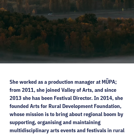
CODE - CENTRE OF DIGITAL EXPERIENCES
CASTLE PRISON EXHIBITION
ECOC-EVALUATION
HU
Facebook
Instagram
YouTube
Twitter
She worked as a production manager at MÜPA;
from 2011, she joined Valley of Arts, and since
2013 she has been Festival Director. In 2014, she
founded Arts for Rural Development Foundation,
whose mission is to bring about regional boom by
supporting, organising and maintaining
multidisciplinary arts events and festivals in rural