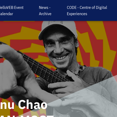
elloVEB Event
News -
CODE - Centre of Digital
alendar
Archive
Experiences
anu Chao