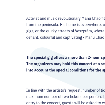
Activist and music revolutionary
Manu Chao
fi
from the peninsula. His home is everywhere: o
gigs, or the quirky streets of Veszprém, where
defiant, colourful and captivating - Manu Cha
The special gig offers a more than 2-hour s
The organizers may hold this concert at a se
into account the special conditions for the s
In line with the artists’s request, number of tic
maximum number of two tickets per person. Th
entry to the concert, guests will be asked to c