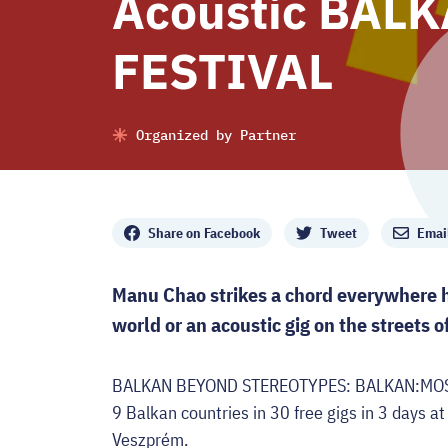
Acoustic BAL
FESTIVAL
Organized by Partner
Share
Share on Facebook
Tweet
Emai
Manu Chao strikes a chord everywhere he
world or an acoustic gig on the streets 
BALKAN BEYOND STEREOTYPES: BALKAN:MOST br
9 Balkan countries in 30 free gigs in 3 days at
Veszprém.