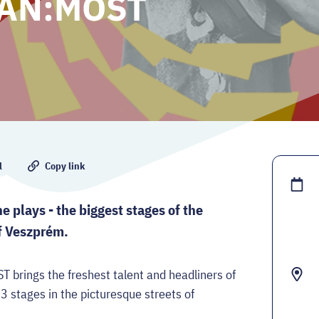
KAN:MOST
l
Copy link
 plays - the biggest stages of the
of Veszprém.
ings the freshest talent and headliners of
 3 stages in the picturesque streets of