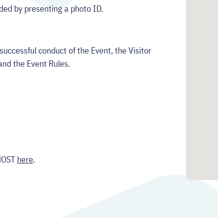
ided by presenting a photo ID.
successful conduct of the Event, the Visitor
and the Event Rules.
:MOST
here
.