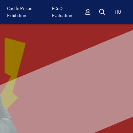
Castle Prison
ECoC-
HU
Exhibition
Evaluation
Profil
Keresés