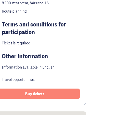
8200 Veszprém, Vár utca 16
Route planning
Terms and conditions for
participation
Ticket is required
Other information
Information available in English
Travel opportunities
Buy tickets