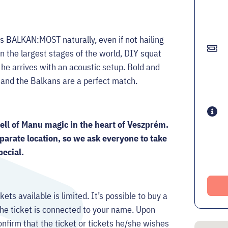
ts BALKAN:MOST naturally, even if not hailing
n the largest stages of the world, DIY squat
 he arrives with an acoustic setup. Bold and
o and the Balkans are a perfect match.
pell of Manu magic in the heart of Veszprém.
parate location, so we ask everyone to take
pecial.
kets available is limited. It’s possible to buy a
e ticket is connected to your name. Upon
onfirm that the ticket or tickets he/she wishes