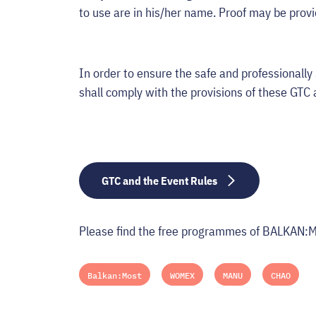
to use are in his/her name. Proof may be prov
In order to ensure the safe and professionally 
shall comply with the provisions of these GTC 
GTC and the Event Rules
Please find the free programmes of BALKAN
Balkan:Most
WOMEX
MANU
CHAO