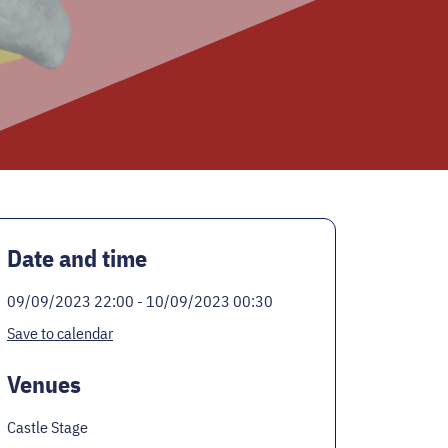
Date and time
09/09/2023 22:00 - 10/09/2023 00:30
Save to calendar
Venues
Castle Stage