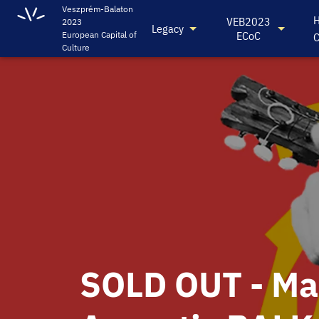
Veszprém-Balaton
H
VEB2023
2023
Legacy
ECoC
European Capital of
C
Culture
SOLD OUT - M